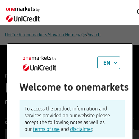
/
UniCredit onemarkets Slovakia Homepage
Search
EN
/
FUNDS
All Funds
FUNDS
Welcome to onemarkets
190
Funds type
To access the product information and
services provided on our website please
accept the following notes as well as
Other Filters
our
terms of use
and
disclaimer
: