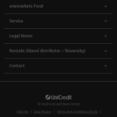
onemarkets Fund
Service
Legal Notes
Kontakt (hlavní distributor – Slovensky)
Contact
© 2026
UniCredit Bank GmbH
Site Info
Data Privacy
Terms And Conditions Of Use