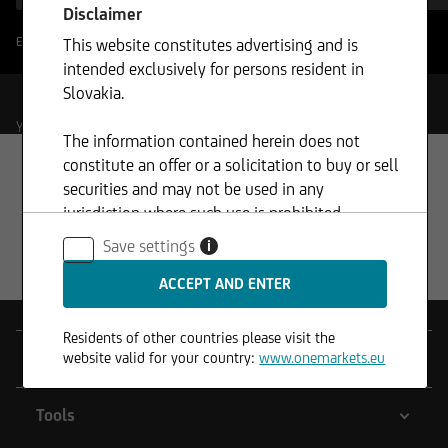
Disclaimer
Enable filter boundaries
This website constitutes advertising and is
?
intended exclusively for persons resident in
Slovakia.
Your Selection
The information contained herein does not
constitute an offer or a solicitation to buy or sell
securities and may not be used in any
jurisdiction where such use is prohibited.
Save settings
i
Residents of other countries please visit the
Products
website valid for your country:
www.onemarkets.eu
Tools