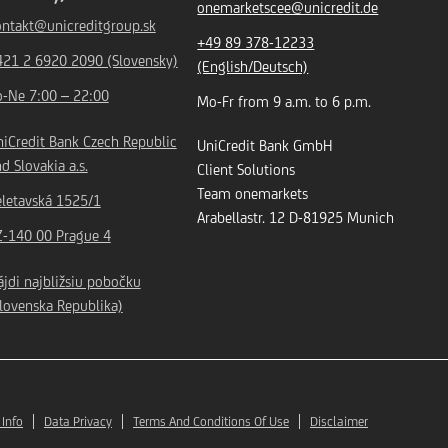
onemarketscee@unicredit.de
ontakt@unicreditgroup.sk
+49 89 378-12233
421 2 6920 2090 (Slovensky)
(English/Deutsch)
o-Ne 7:00 – 22:00
Mo-Fr from 9 a.m. to 6 p.m.
iCredit Bank Czech Republic
UniCredit Bank GmbH
d Slovakia a.s.
Client Solutions
Team onemarkets
eletavská 1525/1
Arabellastr. 12
D-81925
Munich
Z-140 00 Prague 4
jdi najbližsiu pobočku
lovenska Republika)
 Info
Data Privacy
Terms And Conditions Of Use
Disclaimer