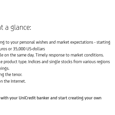
t a glance:
g to your personal wishes and market expectations - starting
uros or 35,000 US-dollars
le on the same day. Timely response to market conditions.
le product type. Indices and single stocks from various regions
yings.
ng the tenor.
n the Internet.
ith your UniCredit banker and start creating your own