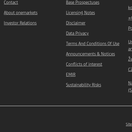
Contact
Base Prospectuses
k
About onemarkets
Licensing Notes
+
Investor Relations
Disclaimer
P
Data Privacy
Un
Terms And Conditions Of Use
an
Announcements & Notices
Ž
Conflicts of interest
C
EMIR
Ná
Sustainability Risks
(S
Site