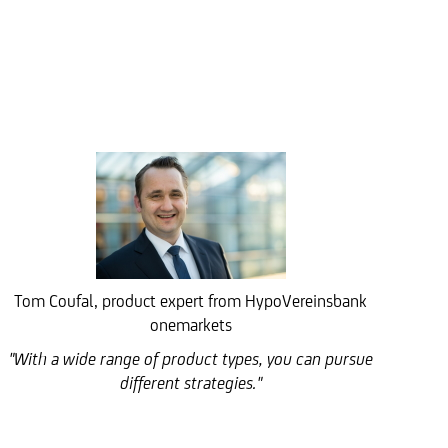
Tom Coufal, product expert from HypoVereinsbank
onemarkets
"With a wide range of product types, you can pursue
different strategies."