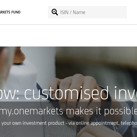
RKETS FUND
ow: customised in
my.onemarkets makes it possible
g your own investment product - via online appointment, telepho