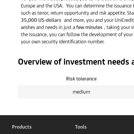
Europe and the USA
.
You can determine the issuance t
such as tenor, return opportunity and risk appetite. S
35,000 US-dollars
and more, you and your UniCredit
wishes and needs in just a
few minutes
, taking your 
the issuance, you can follow the development of your
your own security identification number.
Overview of investment needs 
Risk tolerance
medium
Products
Tools