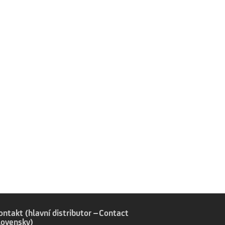
,
ontakt (hlavní distributor –
Contact
lovensky)