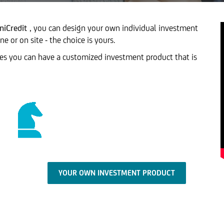
niCredit
, you can design your own individual investment
 or on site - the choice is yours.
tes you can have a customized investment product that is
YOUR OWN INVESTMENT PRODUCT