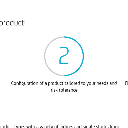
product!
Configuration of a product tailored to your needs and
F
risk tolerance
roduct types with a variety of indices and single stocks from