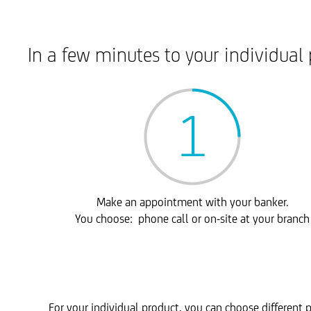
In a few minutes to your individual 
Make an appointment with your banker.
You choose: phone call or on-site at your branch
For your individual product, you can choose different p