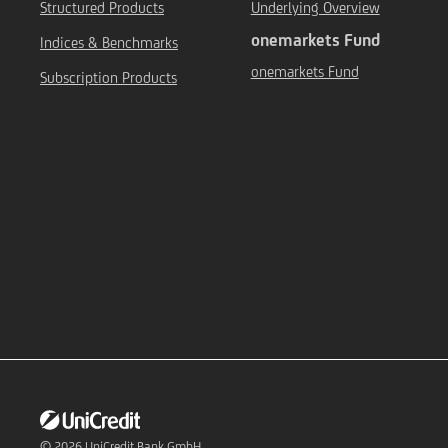
Structured Products
Underlying Overview
onemarkets Fund
Indices & Benchmarks
onemarkets Fund
Subscription Products
© 2026
UniCredit Bank GmbH