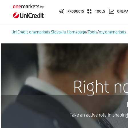
PRODUCTS
TOOLS
ONEMA
/
/
UniCredit onemarkets Slovakia Homepage
Tools
my.onemarkets
Right n
Take an active role in shapin