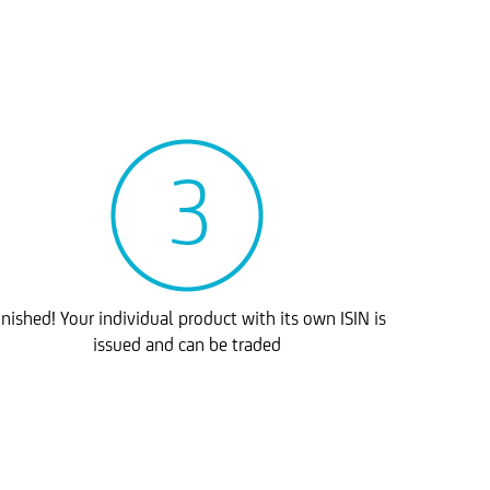
inished! Your individual product with its own ISIN is
issued and can be traded