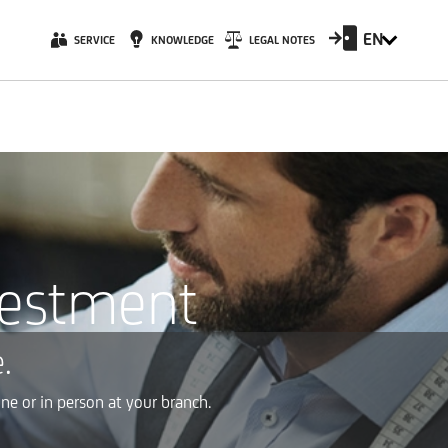
EN
SERVICE
KNOWLEDGE
LEGAL NOTES
vestment
.
ne or in person at your branch.