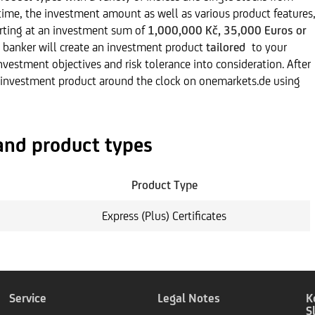
ime, the investment amount as well as various product features
tarting at an investment sum of
1,000,000 Kč, 35,000 Euros or
 banker will create an investment product
tailored
to your
investment objectives and risk tolerance into consideration. After
 investment product around the clock on onemarkets.de using
and product types
Product Type
Express (Plus) Certificates
Service
Legal Notes
K
S