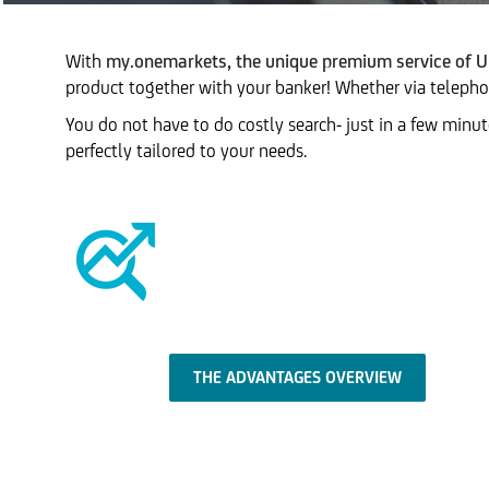
With
my.onemarkets, the unique premium service of U
product together with your banker! Whether via telephone
You do not have to do costly search- just in a few minu
perfectly tailored to your needs.
THE ADVANTAGES OVERVIEW