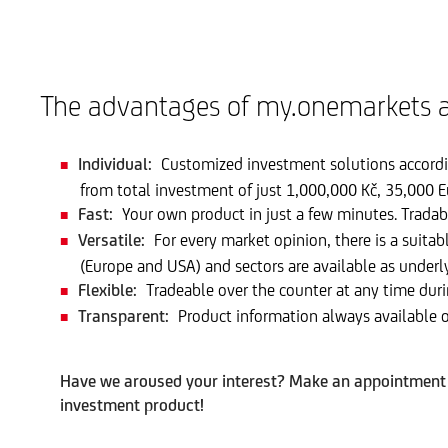
The advantages of my.onemarkets a
Individual:
Customized investment solutions accordin
from total investment of just 1,000,000 Kč, 35,000 E
Fast:
Your own product in just a few minutes. Tradab
Versatile:
For every market opinion, there is a suitab
(Europe and USA) and sectors are available as underl
Flexible:
Tradeable over the counter at any time duri
Transparent:
Product information always available o
Have we aroused your interest? Make an appointment w
investment product!