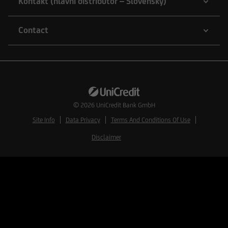
Kontakt (hlavní distributor – Slovensky)
Contact
© 2026
UniCredit Bank GmbH
Site Info
Data Privacy
Terms And Conditions Of Use
Disclaimer