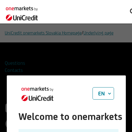
/
UniCredit onemarkets Slovakia Homepage
Underlying page
Questions
Contacts
EN
EURO STOXX 50®
Welcome to onemarkets
(Price) Index (EUR)