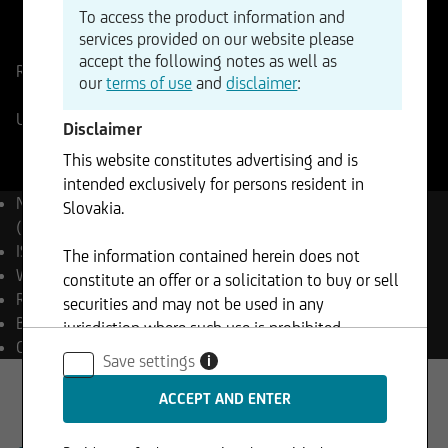
To access the product information and
ISIN
WKN
services provided on our website please
EU0009658145
965814
accept the following notes as well as
Reference Price
6482,999
Points
Change
our
terms of use
and
disclaimer
:
-0,06%
-3,70
UniCredit Realtime
05.08.2026
- 21:59
Disclaimer
This website constitutes advertising and is
intended exclusively for persons resident in
Name
EURO STOXX 50®
Slovakia.
(Price) Index (EUR)
ISIN
EU0009658145
The information contained herein does not
WKN
965814
constitute an offer or a solicitation to buy or sell
Reuters
.STOXX50E
securities and may not be used in any
Bloomberg
SX5E Index
jurisdiction where such use is prohibited.
Currency
EUR
Save settings
i