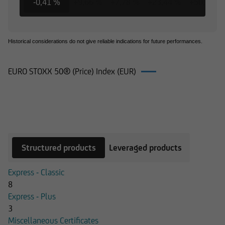
-0,41 %
+9,66 %
+7,78 %
+23,44 %
+50,64 %
Historical considerations do not give reliable indications for future performances.
EURO STOXX 50® (Price) Index (EUR)
Products on EURO STOXX 50® (Price)
Index (EUR)
Structured products
Leveraged products
Express - Classic
8
Express - Plus
3
Miscellaneous Certificates