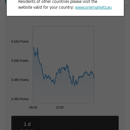
OVERVIEW
PRODUCTS
Residents of other countries please visit the
website valid for your country:
www.onemarkets.eu
6.520 Points
6.500 Points
6.480 Points
6.460 Points
06:00
12:00
1 d
3 M
6 M
1 Y
3 Y