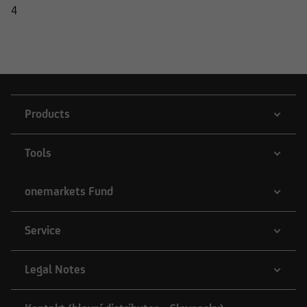
4
Products
Tools
onemarkets Fund
Service
Legal Notes