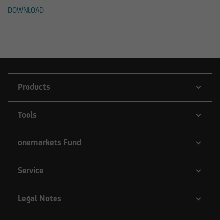
DOWNLOAD
Products
Tools
onemarkets Fund
Service
Legal Notes