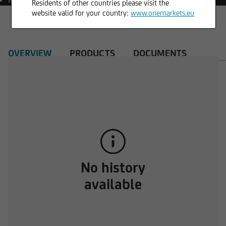
Residents of other countries please visit the
website valid for your country:
www.onemarkets.eu
OVERVIEW
PRODUCTS
DOCUMENTS
No history
available