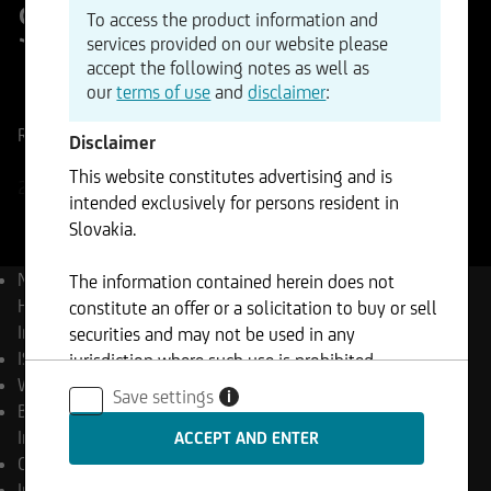
Strategy Index
To access the product information and
services provided on our website please
accept the following notes as well as
ISIN
WKN
our
terms of use
and
disclaimer
:
DE000A3C3AX5
A3C3AX
Reference Price
1068,21
Points
Change
Disclaimer
-0,04%
-0,48
This website constitutes advertising and is
23.07.2026
- 20:00
intended exclusively for persons resident in
Slovakia.
Name
UC European
The information contained herein does not
Hydrogen Focus Strategy
constitute an offer or a solicitation to buy or sell
Index
securities and may not be used in any
ISIN
DE000A3C3AX5
jurisdiction where such use is prohibited.
WKN
A3C3AX
Save settings
i
Bloomberg
UCGREHFS
Index
Currency
EUR
Investment rate
68,00 %