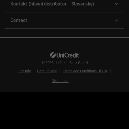
Kontakt (hlavní distributor – Slovensky)
Contact
© 2026
UniCredit Bank GmbH
Site Info
Data Privacy
Terms And Conditions Of Use
Disclaimer