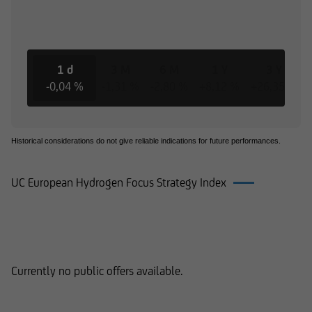
1 d
3 M
6 M
1 Y
3 Y
-0,04 %
-1,31 %
-2,80 %
+8,12 %
+26,35 %
Historical considerations do not give reliable indications for future performances.
UC European Hydrogen Focus Strategy Index
Products on UC European Hydrogen
Focus Strategy Index
Currently no public offers available.
Documents