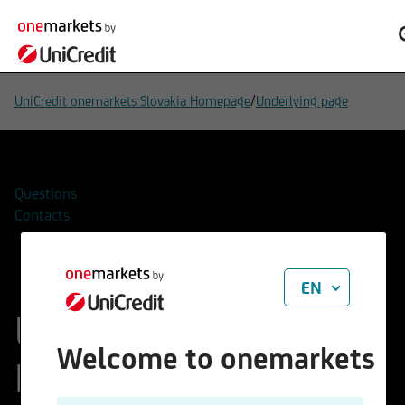
/
UniCredit onemarkets Slovakia Homepage
Underlying page
Questions
Contacts
EN
UC European
Welcome to onemarkets
Hydrogen Focus