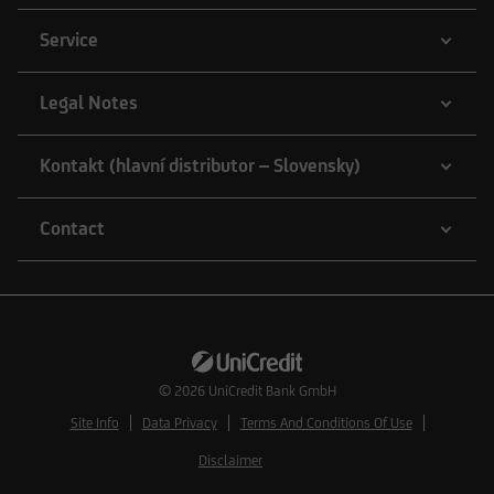
Service
Legal Notes
Kontakt (hlavní distributor – Slovensky)
Contact
© 2026
UniCredit Bank GmbH
Site Info
Data Privacy
Terms And Conditions Of Use
Disclaimer