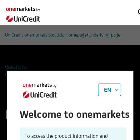
/
UniCredit onemarkets Slovakia Homepage
Underlying page
Questions
Contacts
EN
EUR/CHF
Welcome to onemarkets
ISIN
WKN
To access the product information and
EU0009654078
965407