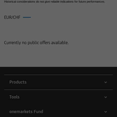
Historical considerations do not give reliable indications for future performances.
EUR/CHF
Products on EUR/CHF
Currently no public offers available.
Products
Tools
onemarkets Fund