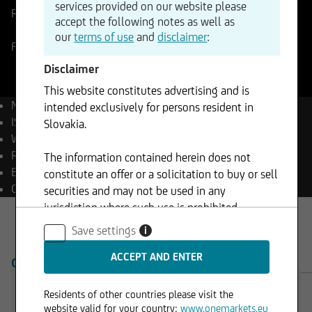
services provided on our website please
Reference Price
0,934325
Change
accept the following notes as well as
+0,08%
+0,00
our
terms of use
and
disclaimer
:
Forex
10.08.2026
- 08:35
Disclaimer
This website constitutes advertising and is
Name
EUR/CHF
intended exclusively for persons resident in
ISIN
EU0009654078
Slovakia.
WKN
965407
Reuters
EURCHF=
The information contained herein does not
Bloomberg
EURCHF Curncy
constitute an offer or a solicitation to buy or sell
Currency
CHF
securities and may not be used in any
jurisdiction where such use is prohibited.
Save settings
i
OVERVIEW
PRODUCTS
Residents of other countries please visit the
website valid for your country:
www.onemarkets.eu